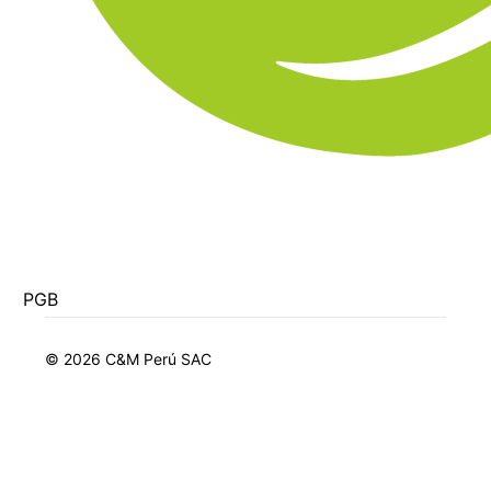
PGB
© 2026 C&M Perú SAC